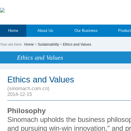
Home
About Us
Our Business
Produc
Your are here :
Home
>
Sustainability
>
Ethics and Values
Ethics and Values
Ethics and Values
(sinomach.com.cn)
2014-12-15
Philosophy
Sinomach upholds the business philosop
and pursuing win-win innovation,” and 