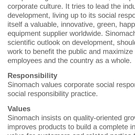
corporate culture. It tries to lead the in
development, living up to its social resp
itself a valuable, innovative, green, hap
equipment supplier worldwide. Sinomach
scientific outlook on development, shoulde
work to benefit the public and maximize 
employees and the country as a whole.
Responsibility
Sinomach values corporate social respons
social responsibility practice.
Values
Sinomach insists on quality-oriented gr
improves products to build a complete ind