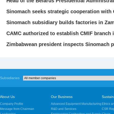
Head of the Belarus Presidential Administra
Sinomach seeks strategic cooperation wit
Sinomach subsidiary builds factories in Za
CAMC authorized to establish CMIF branch 
Zimbabwean president inspects Sinomach p
Subsidiaries
About Us
Our Business
Sustaina
Company Profile
Advanced Equipment Manufacturing
Ethics a
Message from Chairman
R&D and Services
CSR Rep