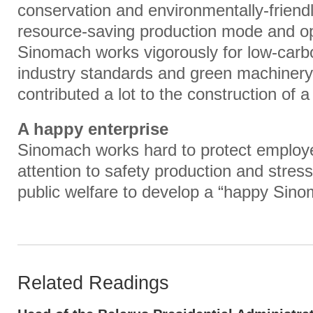
conservation and environmentally-friendl
resource-saving production mode and o
Sinomach works vigorously for low-carb
industry standards and green machinery
contributed a lot to the construction of a
A happy enterprise
Sinomach works hard to protect employee
attention to safety production and stre
public welfare to develop a “happy Sino
Related Readings