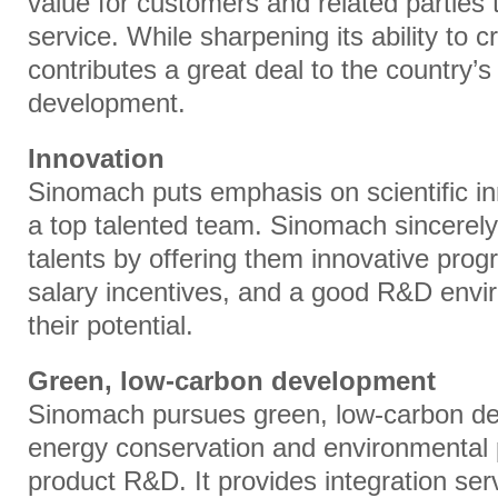
value for customers and related parties 
service. While sharpening its ability to cr
contributes a great deal to the country’
development.
Innovation
Sinomach puts emphasis on scientific i
a top talented team. Sinomach sincerely
talents by offering them innovative prog
salary incentives, and a good R&D enviro
their potential.
Green, low-carbon development
Sinomach pursues green, low-carbon de
energy conservation and environmental p
product R&D. It provides integration ser