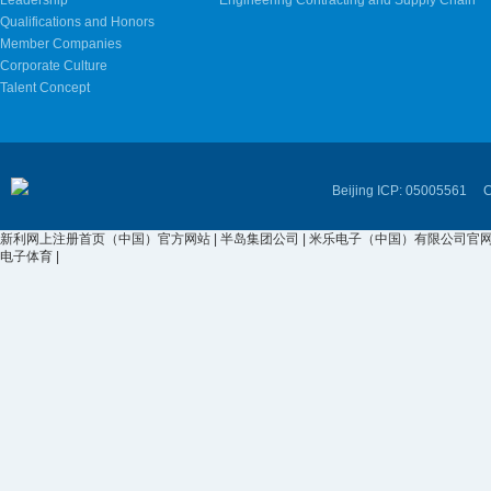
Leadership
Engineering Contracting and Supply Chain
Qualifications and Honors
Member Companies
Corporate Culture
Talent Concept
Beijing ICP: 05005561 Cop
新利网上注册首页（中国）官方网站
|
半岛集团公司
|
米乐电子（中国）有限公司官
电子体育
|